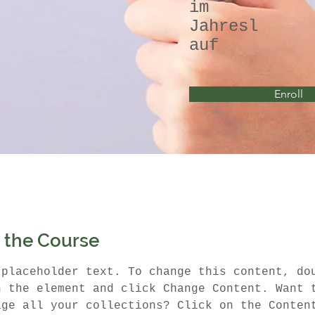
im
Jahresl
auf
Enroll
 the Course
 placeholder text. To change this content, do
n the element and click Change Content. Want 
age all your collections? Click on the Conten