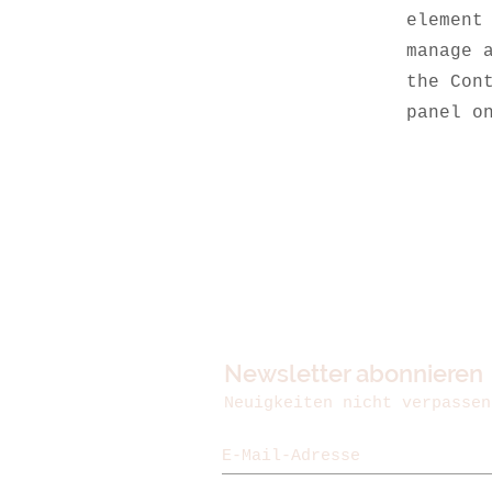
element
manage 
the Con
panel o
Newsletter abonnieren
Neuigkeiten nicht verpassen