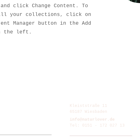
 and click Change Content. To
all your collections, click on
tent Manager button in the Add
n the left.
Kleiststraße 11
65187 Wiesbaden
info@naturlover.de
Tel: 0151 - 172 027 13