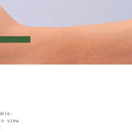
uble-
to view 
t 