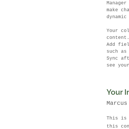
Manager
make ch
dynamic
Your co
content
Add fie
such as
Sync af
see you
Your I
Marcus
This is
this co