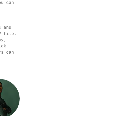
ou can 
 
s and 
V file. 
ay, 
ick 
rs can 