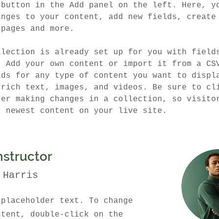
 button in the Add panel on the left. Here, y
anges to your content, add new fields, create
 pages and more.
llection is already set up for you with field
. Add your own content or import it from a CS
lds for any type of content you want to displ
 rich text, images, and videos. Be sure to cl
ter making changes in a collection, so visito
r newest content on your live site. 
nstructor
 Harris
 placeholder text. To change
ntent, double-click on the