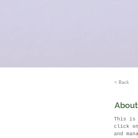
< Back
About
This is
click o
and man