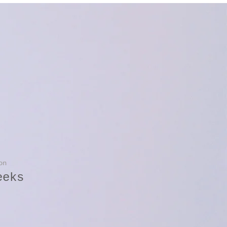
on
eeks